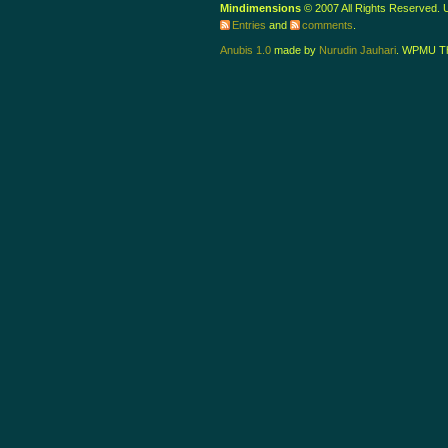
Mindimensions
© 2007 All Rights Reserved.
Entries
and
comments
.
Anubis 1.0
made by
Nurudin Jauhari
. WPMU T