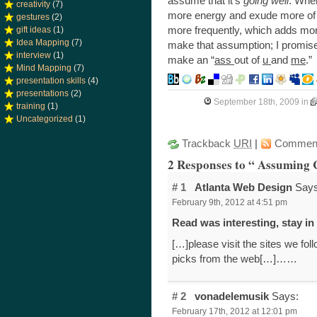
assume that it’s
going well
. Whe
creativity
(7)
more energy and exude more of y
gestures
(2)
more frequently, which adds mor
gift ideas
(1)
Idea Mapping
(7)
make that assumption; I promis
interview
(1)
make an “
ass
out of
u
and
me
.”
Mind Mapping
(7)
presentation skills
(4)
presentations
(2)
September 18th, 2009
in
training
(1)
Uncategorized
(1)
Trackback
URI
|
Commen
2 Responses to “ Assuming
# 1
Atlanta Web Design
Says
February 9th, 2012 at 4:51 pm
Read was interesting, stay 
[…]please visit the sites we foll
picks from the web[…]……
# 2
vonadelemusik
Says:
February 17th, 2012 at 12:01 pm