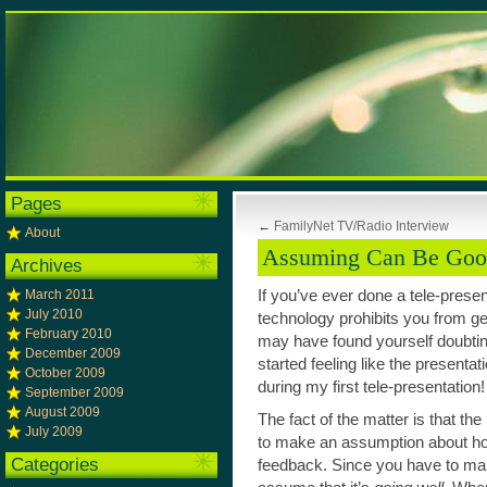
Pages
←
FamilyNet TV/Radio Interview
About
Assuming Can Be Go
Archives
March 2011
If you’ve ever done a tele-prese
July 2010
technology prohibits you from g
February 2010
may have found yourself doubti
December 2009
started feeling like the presentati
October 2009
during my first tele-presentation!
September 2009
August 2009
The fact of the matter is that the
July 2009
to make an assumption about how
Categories
feedback. Since you have to ma