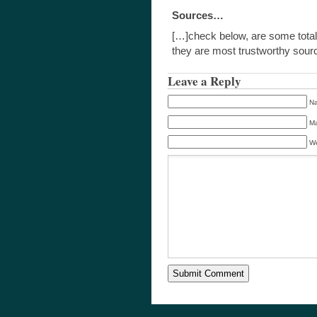
Sources…
[…]check below, are some total
they are most trustworthy so
Leave a Reply
Na
Ma
We