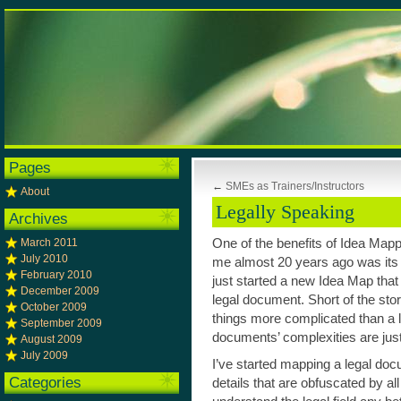
Pages
←
SMEs as Trainers/Instructors
About
Legally Speaking
Archives
March 2011
One of the benefits of Idea Mappi
July 2010
me almost 20 years ago was its a
February 2010
just started a new Idea Map that 
December 2009
legal document. Short of the stor
October 2009
things more complicated than a 
September 2009
documents’ complexities are just 
August 2009
July 2009
I’ve started mapping a legal doc
Categories
details that are obfuscated by all