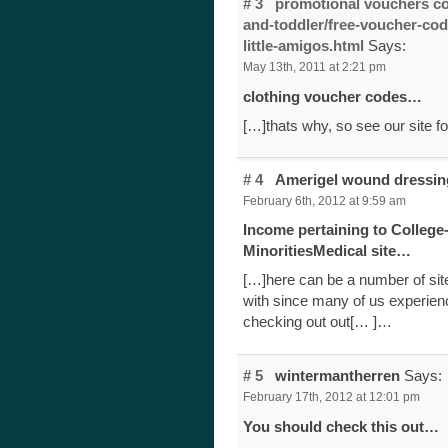
# 3
promotional vouchers co
and-toddler/free-voucher-co
little-amigos.html
Says:
May 13th, 2011 at 2:21 pm
clothing voucher codes…
[…]thats why, so see our site f
# 4
Amerigel wound dressi
February 6th, 2012 at 9:59 am
Income pertaining to College
MinoritiesMedical site…
[…]here can be a number of site
with since many of us experienc
checking out out[… ]…
# 5
wintermantherren
Says:
February 17th, 2012 at 12:01 pm
You should check this out…