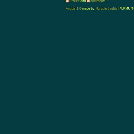
Entries
and
comments
.
Anubis 1.0
made by
Nurudin Jauhari
. WPMU T