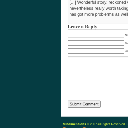
[…] Wonderful story, reckoned 
nevertheless really worth takin
has got more problerms as we
Leave a Reply
Na
Ma
We
Mindimensions
© 2007 All Rights Reserved.