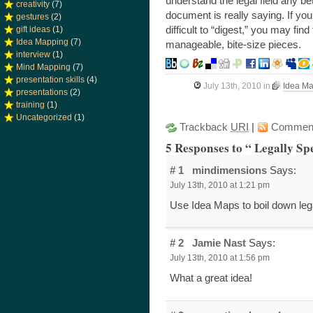
understand the legal field any b
creativity
(7)
document is really saying. If you
gestures
(2)
difficult to “digest,” you may fi
gift ideas
(1)
Idea Mapping
(7)
manageable, bite-size pieces.
interview
(1)
Mind Mapping
(7)
presentation skills
(4)
July 13th, 2010
in
Idea M
presentations
(2)
training
(1)
Uncategorized
(1)
Trackback
URI
|
Commen
5 Responses to “ Legally Sp
# 1
mindimensions
Says:
July 13th, 2010 at 1:21 pm
Use Idea Maps to boil down lega
# 2
Jamie Nast
Says:
July 13th, 2010 at 1:56 pm
What a great idea!