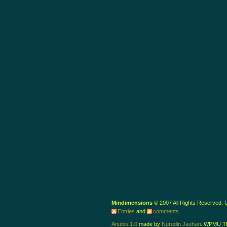
Mindimensions
© 2007 All Rights Reserved.
Entries
and
comments
.
Anubis 1.0
made by
Nurudin Jauhari
. WPMU T