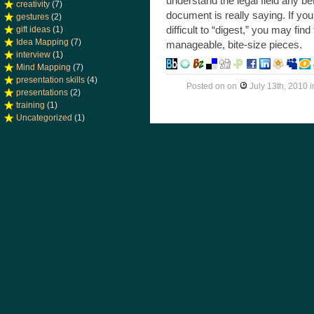
understand the legal field any b
creativity
(7)
document is really saying. If you
gestures
(2)
difficult to “digest,” you may fi
gift ideas
(1)
Idea Mapping
(7)
manageable, bite-size pieces.
interview
(1)
Mind Mapping
(7)
presentation skills
(4)
Posted on
on
July 13th, 2010
i
presentations
(2)
training
(1)
Uncategorized
(1)