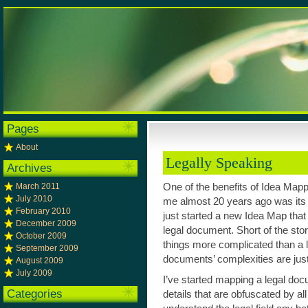
Pages
About
Legally Speaking
Archives
March 2011
One of the benefits of Idea Mappi
July 2010
me almost 20 years ago was its a
February 2010
just started a new Idea Map that 
December 2009
legal document. Short of the stor
October 2009
things more complicated than a 
September 2009
documents’ complexities are just 
August 2009
July 2009
I’ve started mapping a legal doc
Categories
details that are obfuscated by all