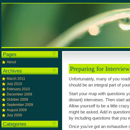
Pages
About
Preparing for Intervie
Archives
March 2011
Unfortunately, many of you readi
July 2010
should be an integral part of you
February 2010
Start your map with questions y
December 2009
distant) interviews. Then start a
October 2009
September 2009
Allow yourself to be a little cr
August 2009
might be asked. Add in question
July 2009
by including questions that you 
Categories
Once you’ve got an exhaustive m