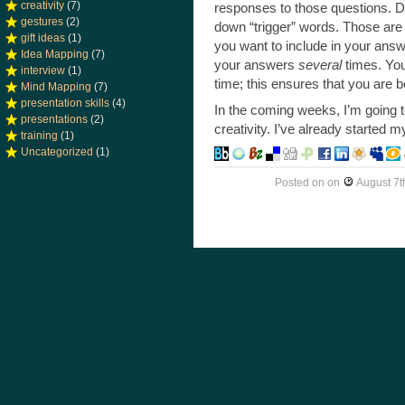
creativity
(7)
responses to those questions. Do
gestures
(2)
down “trigger” words. Those are 
gift ideas
(1)
you want to include in your answ
Idea Mapping
(7)
your answers
several
times. You
interview
(1)
time; this ensures that you are b
Mind Mapping
(7)
presentation skills
(4)
In the coming weeks, I’m going 
presentations
(2)
creativity. I’ve already started 
training
(1)
Uncategorized
(1)
Posted on
on
August 7t