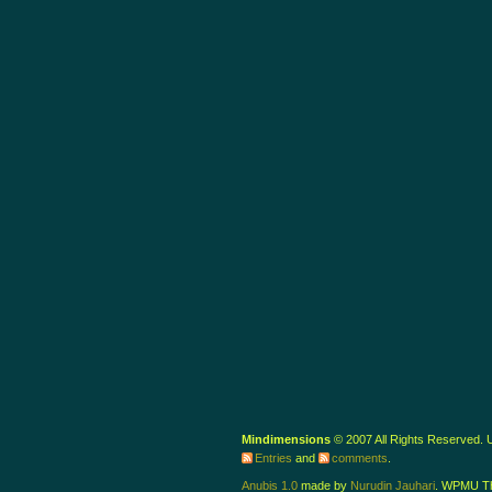
Mindimensions
© 2007 All Rights Reserved.
Entries
and
comments
.
Anubis 1.0
made by
Nurudin Jauhari
. WPMU T