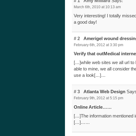
# 1
Amy Milliard
Says:
March 6th, 2010 at 10:13 am
Very interesting! I totally miss
a good day!
# 2
Amerigel wound dressi
February 6th, 2012 at 3:30 pm
Verify that outMedical intern
[…]while web sites we all url to 
able to mine, we all consider t
use a look[…]…
# 3
Atlanta Web Design
Says
February 9th, 2012 at 5:15 pm
Online Article……
[…]The information mentioned in
[…]……