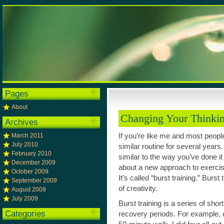
Pages
About
Changing Your Thinki
Archives
March 2011
If you’re like me and most peopl
July 2010
similar routine for several years.
February 2010
similar to the way you’ve done it
December 2009
about a new approach to exercise
October 2009
It’s called “burst training.” Burs
September 2009
of creativity.
August 2009
July 2009
Burst training is a series of sho
Categories
recovery periods. For example, 