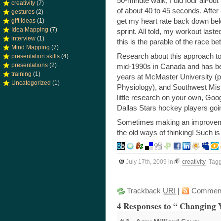
50-minute walk, I did four all-out
creativity
(7)
of about 40 to 45 seconds. After 
gestures
(2)
get my heart rate back down bel
gift ideas
(1)
Idea Mapping
(7)
sprint. All told, my workout las
interview
(1)
this is the parable of the race b
Mind Mapping
(7)
Research about this approach to 
presentation skills
(4)
presentations
(2)
mid-1990s in Canada and has bee
training
(1)
years at McMaster University (pu
Uncategorized
(1)
Physiology), and Southwest Misso
little research on your own, Goog
Dallas Stars hockey players goi
Sometimes making an improvemen
the old ways of thinking! Such is
July 17th, 2009
in
creativity
Tag
Trackback
URI
|
Commen
4 Responses to “ Changing 