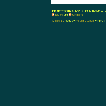
Mindimensions
© 2007 All Rights Reserved.
Entries
and
comments
.
Anubis 1.0
made by
Nurudin Jauhari
. WPMU T