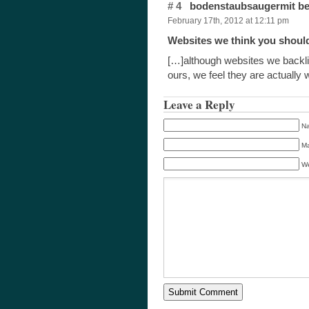
# 4
bodenstaubsaugermit be
February 17th, 2012 at 12:11 pm
Websites we think you shoul
[…]although websites we backlin
ours, we feel they are actuall
Leave a Reply
Na
Ma
We