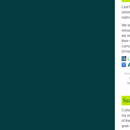
Last 
simul
radio
We ta
minut
we re
their
Larry
(it h
Pos
D
Se
Colle
my wi
of th
grab 