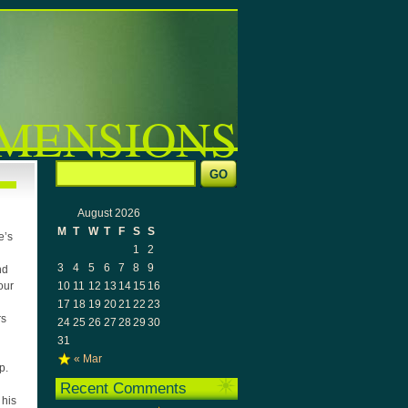
MENSIONS
August 2026
M
T
W
T
F
S
S
e’s
1
2
3
4
5
6
7
8
9
nd
10
11
12
13
14
15
16
our
17
18
19
20
21
22
23
rs
24
25
26
27
28
29
30
31
« Mar
p.
Recent Comments
 his