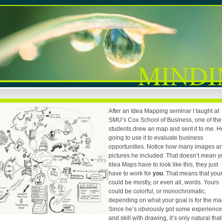
MINDI
After an Idea Mapping seminar I taught at
SMU’s Cox School of Business, one of the
students drew an map and sent it to me. H
going to use it to evaluate business
opportunities. Notice how many images a
pictures he included. That doesn’t mean y
Idea Maps have to look like this, they just
have to work for
you
. That means that you
could be mostly, or even all, words. Yours
could be colorful, or monochromatic,
depending on what your goal is for the ma
Since he’s obviously got some experience
and skill with drawing, it’s only natural that