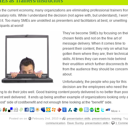
Es as Trainers/Instructors
 the current economy, many organizations are eliminating professional trainers fr
 salary rolls. While I understand the decision (not agree with, but understand), I worr
 it. Too many SMEs are unskilled as presenters and facilitators at best, or unwilling
cipants at worst!
They’ve become SMEs by focusing on thei
chosen fields and not on the fine art of
message delivery. When it comes time to
present their content, they rely on what ha
gotten them where they are; their technica
skills. At times they can even hide behind
their erudition which further disconnects 
from the audience they should be concer
about.
Unfortunately, the people who pay for this
decision are the employees who need the
ing to do their jobs well. Good training content poorly delivered is no better than poo
nt well delivered. It ends up being another example of organizations looking only a
cost” side of cost/benefit and not enough time looking at the “benefit” side.
More »
Posted on
on
February 2nd, 2010
in
presentation skills
,
presentations
,
training
Tag
communication
,
Dave Gunby
,
presentation skills
|
1 Comme