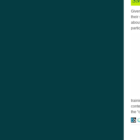
SM
Given
their
about
parti
train
conte
the “