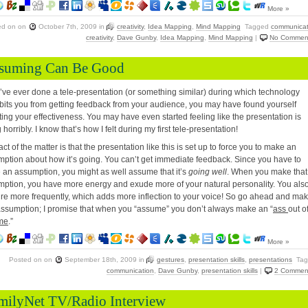
More »
ed on
on
October 7th, 2009
in
creativity
,
Idea Mapping
,
Mind Mapping
Tagged
communicat
creativity
,
Dave Gunby
,
Idea Mapping
,
Mind Mapping
|
No Commen
suming Can Be Good
u’ve ever done a tele-presentation (or something similar) during which technology
bits you from getting feedback from your audience, you may have found yourself
ing your effectiveness. You may have even started feeling like the presentation is
 horribly. I know that’s how I felt during my first tele-presentation!
act of the matter is that the presentation like this is set up to force you to make an
ption about how it’s going. You can’t get immediate feedback. Since you have to
an assumption, you might as well assume that it’s
going well
. When you make that
ption, you have more energy and exude more of your natural personality. You als
re more frequently, which adds more inflection to your voice! So go ahead and ma
assumption; I promise that when you “assume” you don’t always make an “
ass
out o
me
.”
More »
Posted on
on
September 18th, 2009
in
gestures
,
presentation skills
,
presentations
Tag
communication
,
Dave Gunby
,
presentation skills
|
2 Commen
milyNet TV/Radio Interview