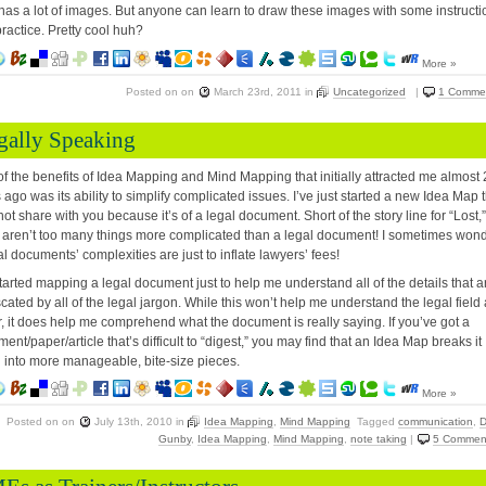
as a lot of images. But anyone can learn to draw these images with some instructi
ractice. Pretty cool huh?
More »
Posted on
on
March 23rd, 2011
in
Uncategorized
|
1 Comme
gally Speaking
f the benefits of Idea Mapping and Mind Mapping that initially attracted me almost
 ago was its ability to simplify complicated issues. I’ve just started a new Idea Map 
not share with you because it’s of a legal document. Short of the story line for “Lost,”
 aren’t too many things more complicated than a legal document! I sometimes won
gal documents’ complexities are just to inflate lawyers’ fees!
started mapping a legal document just to help me understand all of the details that a
cated by all of the legal jargon. While this won’t help me understand the legal field
r, it does help me comprehend what the document is really saying. If you’ve got a
ent/paper/article that’s difficult to “digest,” you may find that an Idea Map breaks it
into more manageable, bite-size pieces.
More »
Posted on
on
July 13th, 2010
in
Idea Mapping
,
Mind Mapping
Tagged
communication
,
D
Gunby
,
Idea Mapping
,
Mind Mapping
,
note taking
|
5 Commen