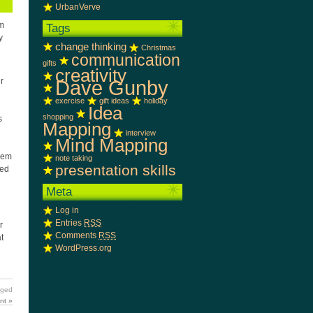
UrbanVerve
om
Tags
y
change thinking
Christmas
communication
gifts
creativity
Dave Gunby
r
exercise
gift ideas
holiday
Idea
shopping
s
Mapping
l
interview
Mind Mapping
them
note taking
presentation skills
ned
Meta
Log in
Entries
RSS
r
Comments
RSS
t
WordPress.org
ged
nt »