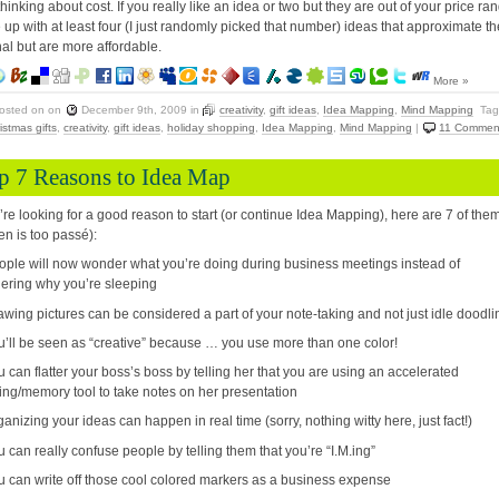
 thinking about cost. If you really like an idea or two but they are out of your price ra
up with at least four (I just randomly picked that number) ideas that approximate th
nal but are more affordable.
More »
osted on
on
December 9th, 2009
in
creativity
,
gift ideas
,
Idea Mapping
,
Mind Mapping
Tag
istmas gifts
,
creativity
,
gift ideas
,
holiday shopping
,
Idea Mapping
,
Mind Mapping
|
11 Commen
p 7 Reasons to Idea Map
u’re looking for a good reason to start (or continue Idea Mapping), here are 7 of the
ten is too passé):
ople will now wonder what you’re doing during business meetings instead of
ering why you’re sleeping
awing pictures can be considered a part of your note-taking and not just idle doodli
u’ll be seen as “creative” because … you use more than one color!
u can flatter your boss’s boss by telling her that you are using an accelerated
ing/memory tool to take notes on her presentation
ganizing your ideas can happen in real time (sorry, nothing witty here, just fact!)
u can really confuse people by telling them that you’re “I.M.ing”
u can write off those cool colored markers as a business expense