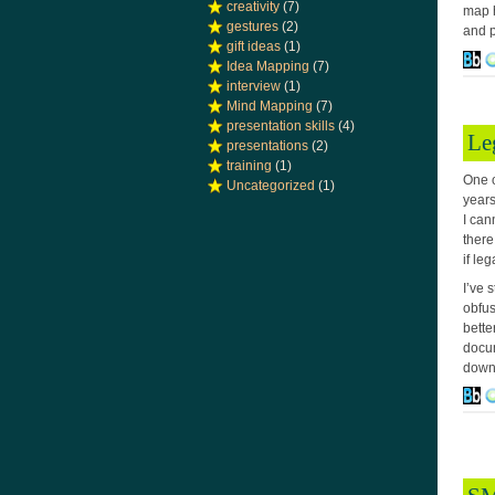
creativity
(7)
map h
gestures
(2)
and p
gift ideas
(1)
Idea Mapping
(7)
interview
(1)
Mind Mapping
(7)
presentation skills
(4)
Le
presentations
(2)
training
(1)
One o
Uncategorized
(1)
years
I can
there
if le
I’ve 
obfus
bette
docum
down 