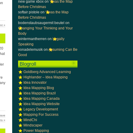
new game xbox
on
‘Twas the Map
on
Before Christmas
softair pistole
on
‘Twas the Map
Before Christmas
bodenstaubsaugermit beutel
on
nt »
Changing Your Thinking and Your
Body
wintermantherren
on
Legally
Speaking
 20
vonadelemusik
on
Assuming Can Be
that
Good
Blogroll
der
Goldberg Advanced Learning
Highlander – Idea Mapping
re
Idea Innovator
 any
Idea Mapping Blog
Idea Mapping Brazil
Idea Mapping Canada
Idea Mapping Website
Legacy Development
Mapping For Success
ave
MindChi
ts »
Mindscaper
Power Mapping