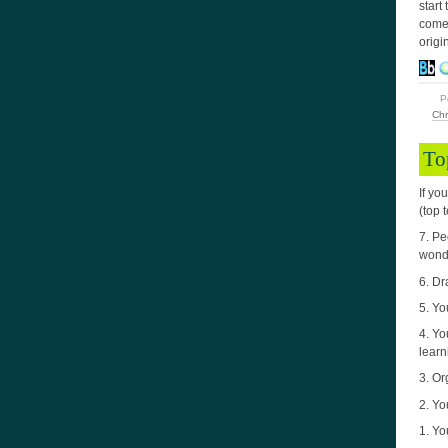
start
come 
origi
P
Chr
To
If yo
(top 
7. Pe
wond
6. Dr
5. Yo
4. Yo
learn
3. Or
2. Yo
1. Yo