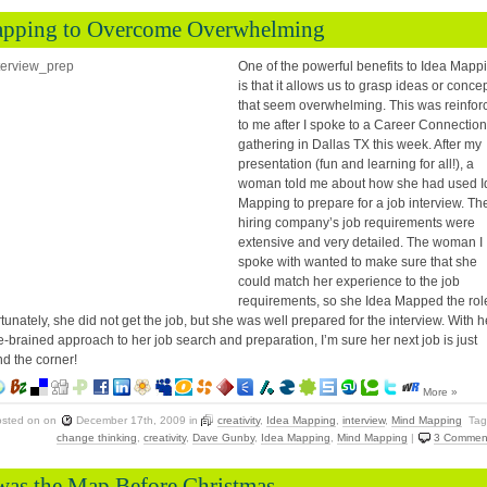
pping to Overcome Overwhelming
One of the powerful benefits to Idea Mapp
is that it allows us to grasp ideas or conce
that seem overwhelming. This was reinfor
to me after I spoke to a Career Connection
gathering in Dallas TX this week. After my
presentation (fun and learning for all!), a
woman told me about how she had used I
Mapping to prepare for a job interview. Th
hiring company’s job requirements were
extensive and very detailed. The woman I
spoke with wanted to make sure that she
could match her experience to the job
requirements, so she Idea Mapped the rol
tunately, she did not get the job, but she was well prepared for the interview. With h
-brained approach to her job search and preparation, I’m sure her next job is just
d the corner!
More »
osted on
on
December 17th, 2009
in
creativity
,
Idea Mapping
,
interview
,
Mind Mapping
Tag
change thinking
,
creativity
,
Dave Gunby
,
Idea Mapping
,
Mind Mapping
|
3 Commen
was the Map Before Christmas