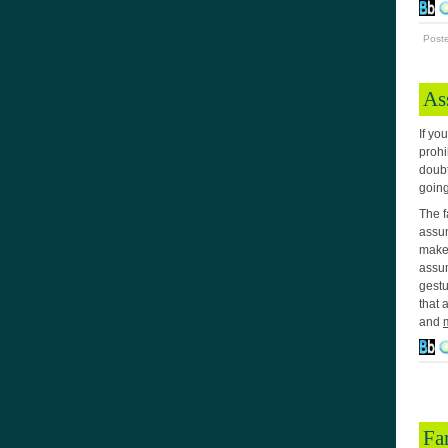
Post
As
If yo
prohi
doubt
going
The f
assum
make 
assum
gestu
that 
and
Fa