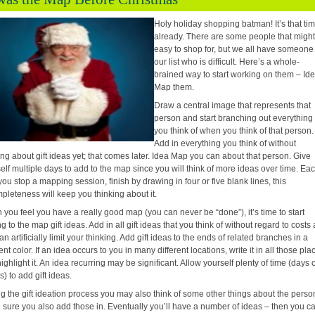
Holy holiday shopping batman! It’s that ti
already. There are some people that might
easy to shop for, but we all have someone
our list who is difficult. Here’s a whole-
brained way to start working on them – Id
Map them.
Draw a central image that represents that
person and start branching out everything
you think of when you think of that person.
Add in everything you think of without
ing about gift ideas yet; that comes later. Idea Map
you can about that person. Give
elf multiple days to add to the map since you will think of more ideas over time. Ea
you stop a mapping session, finish by drawing in four or five blank lines, this
pleteness will keep you thinking about it.
you feel you have a really good map (you can never be “done”), it’s time to start
g to the map gift ideas. Add in all gift ideas that you think of without regard to costs 
can artificially limit your thinking. Add gift ideas to the ends of related branches in a
rent color. If an idea occurs to you in many different locations, write it in all those pla
ighlight it. An idea recurring may be significant. Allow yourself plenty of time (days 
) to add gift ideas.
g the gift ideation process you may also think of some other things about the perso
sure you also add those in. Eventually you’ll have a number of ideas – then you c