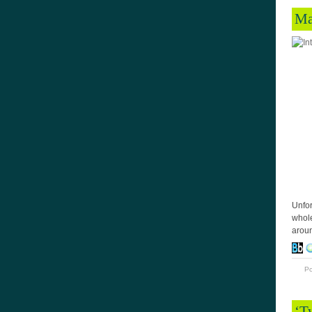
Ma
Unfor
whole
aroun
P
‘T