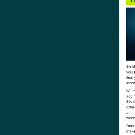
think
yours
time 
incom
When 
addin
this 
diffe
and h
weeks
Durin
make 