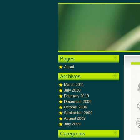
Pages
About
Archives
March 2011
July 2010
February 2010
December 2009
October 2009
September 2009
August 2009
July 2009
Categories