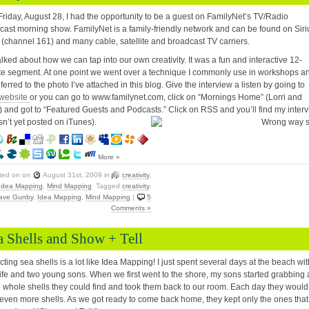
Friday, August 28, I had the opportunity to be a guest on FamilyNet’s TV/Radio
cast morning show. FamilyNet is a family-friendly network and can be found on Siri
 (channel 161) and many cable, satellite and broadcast TV carriers.
lked about how we can tap into our own creativity. It was a fun and interactive 12-
e segment. At one point we went over a technique I commonly use in workshops a
ferred to the photo I’ve attached in this blog. Give the interview a listen by going to
website
or you can go to www.familynet.com, click on “Mornings Home” (Lorri and
) and got to “Featured Guests and Podcasts.” Click on RSS and you’ll find my inter
asn’t yet posted on iTunes).
More »
ted on
on
August 31st, 2009
in
creativity
,
Idea Mapping
,
Mind Mapping
Tagged
creativity
,
ave Gunby
,
Idea Mapping
,
Mind Mapping
|
5
Comments »
a Shells and Show + Tell
cting sea shells is a lot like Idea Mapping! I just spent several days at the beach wit
fe and two young sons. When we first went to the shore, my sons started grabbing a
e whole shells they could find and took them back to our room. Each day they would
even more shells. As we got ready to come back home, they kept only the ones that