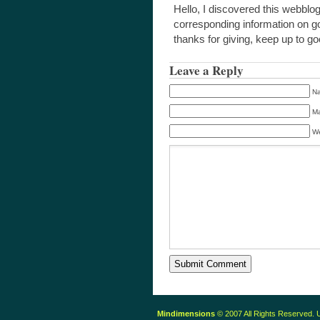
Hello, I discovered this webblo
corresponding information on goo
thanks for giving, keep up to g
Leave a Reply
Na
Ma
We
Mindimensions
© 2007 All Rights Reserved.