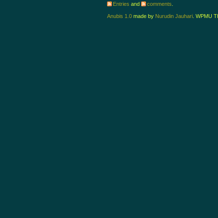
Entries
and
comments
.
Anubis 1.0
made by
Nurudin Jauhari
. WPMU T