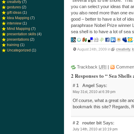
“several trips to the shore.” Thi
creativity
(7)
you can select your ideas that a
gestures
(2)
you also need more than one eva
gift ideas
(1)
Idea Mapping
(7)
good – better to have a lot of i
interview
(1)
paraphrase Nobel Prize winner L
Mind Mapping
(7)
sea shell is to have a lot of sea s
presentation skills
(4)
presentations
(2)
training
(1)
August 24th, 2009
in
creativity
,
I
Uncategorized
(1)
Trackback
URI
|
Commen
2 Responses to “ Sea Shells 
# 1
Angel
Says:
May 31st, 2010 at 6:39 pm
Of course, what a great site and
bookmark this site? Regards, 
# 2
router bit
Says:
July 14th, 2010 at 10:19 pm