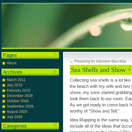
Pages
←
Preparing for Interview Idea Map
About
Sea Shells and Show + 
Archives
March 2011
Collecting sea shells is a lot lik
July 2010
the beach with my wife and two 
February 2010
shore, my sons started grabbing a
December 2009
took them back to our room. Ea
October 2009
As we got ready to come back h
September 2009
worthy of “Show and Tell.”
August 2009
July 2009
Idea Mapping is the same way. W
Categories
include all of the ideas that occ