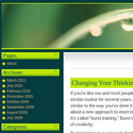
Pages
About
Archives
March 2011
Changing Your Thinki
July 2010
February 2010
If you’re like me and most peopl
December 2009
similar routine for several years.
October 2009
similar to the way you’ve done it
September 2009
about a new approach to exercise
August 2009
July 2009
It’s called “burst training.” Burs
of creativity.
Categories