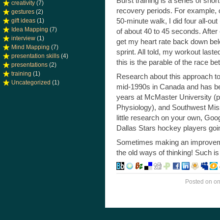
Burst training is a series of sho
creativity
(7)
recovery periods. For example, 
gestures
(2)
50-minute walk, I did four all-out
gift ideas
(1)
Idea Mapping
(7)
of about 40 to 45 seconds. After 
interview
(1)
get my heart rate back down bel
Mind Mapping
(7)
sprint. All told, my workout las
presentation skills
(4)
this is the parable of the race b
presentations
(2)
training
(1)
Research about this approach to 
Uncategorized
(1)
mid-1990s in Canada and has bee
years at McMaster University (pu
Physiology), and Southwest Misso
little research on your own, Goog
Dallas Stars hockey players goi
Sometimes making an improvemen
the old ways of thinking! Such is
Posted on
o