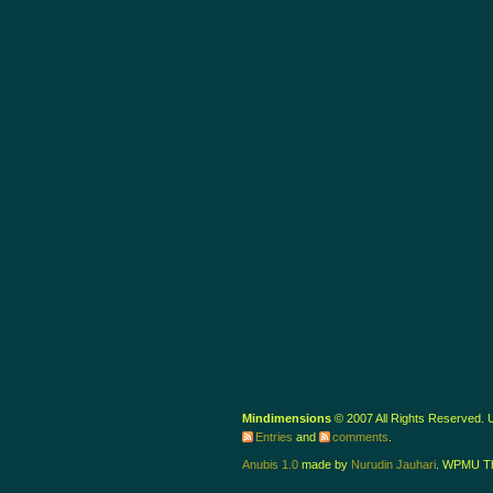
Mindimensions
© 2007 All Rights Reserved.
Entries
and
comments
.
Anubis 1.0
made by
Nurudin Jauhari
. WPMU T