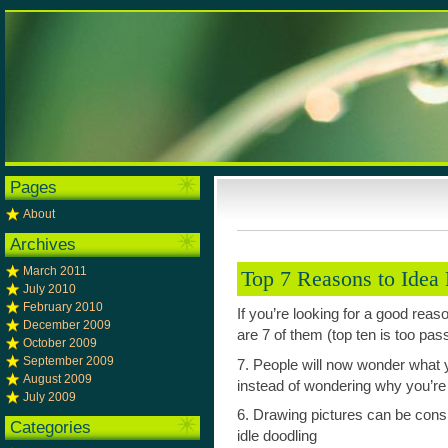
Pages
About
Archives
March 2011
Top 7 Reasons to Idea
July 2010
February 2010
If you’re looking for a good reas
December 2009
are 7 of them (top ten is too pas
October 2009
September 2009
7. People will now wonder what 
August 2009
instead of wondering why you’re
July 2009
6. Drawing pictures can be consi
Categories
idle doodling