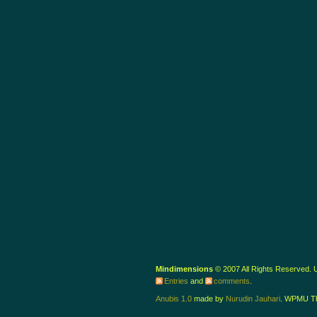
Mindimensions
© 2007 All Rights Reserved.
Entries
and
comments
.
Anubis 1.0
made by
Nurudin Jauhari
. WPMU T