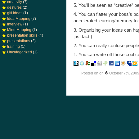
creativity
(7)
5. You’ll be seen as “creative”
gestures
(2)
gift ideas
(1)
4. You can flatter your boss’s bo
Idea Mapping
(7)
accelerated learning/memory tool
interview
(1)
3. Organizing your ideas can happ
Mind Mapping
(7)
presentation skills
(4)
just fact!)
presentations
(2)
2. You can really confuse people 
training
(1)
Uncategorized
(1)
1. You can write off those cool
Posted on
on
October 7th, 200