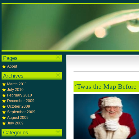
Pages
About
Archives
March 2011
‘Twas the Map Before 
July 2010
February 2010
December 2009
October 2009
September 2009
August 2009
July 2009
Categories