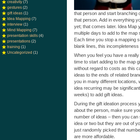
creativity
(7)
gestures
(2)
that person and start branching 
gift ideas
(1)
Idea Mapping
(7)
that person. Add in everything yo
interview
(1)
yet; that comes later. Idea Map
Mind Mapping
(7)
multiple days to add to the map s
presentation skills
(4)
Each time you stop a mapping ses
presentations
(2)
blank lines, this incompleteness 
training
(1)
Uncategorized
(1)
When you feel you have a really
time to start adding to the map gif
without regard to costs as this can
ideas to the ends of related branc
you in many different locations, wr
idea recurring may be significant
weeks) to add gift ideas.
During the gift ideation process
about the person, make sure you 
number of ideas – then you can st
idea or two but they are out of yo
just randomly picked that number
are more affordable.