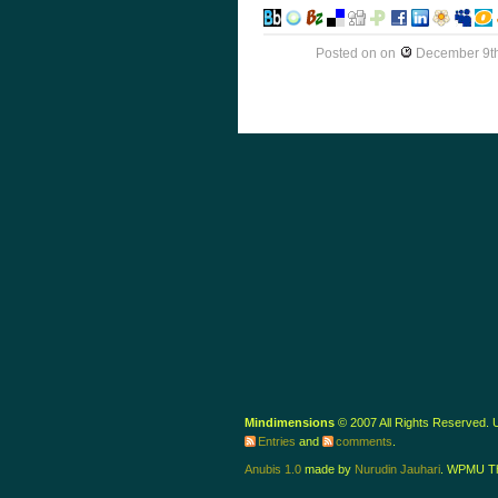
Posted on
on
December 9th
Mindimensions
© 2007 All Rights Reserved.
Entries
and
comments
.
Anubis 1.0
made by
Nurudin Jauhari
. WPMU T